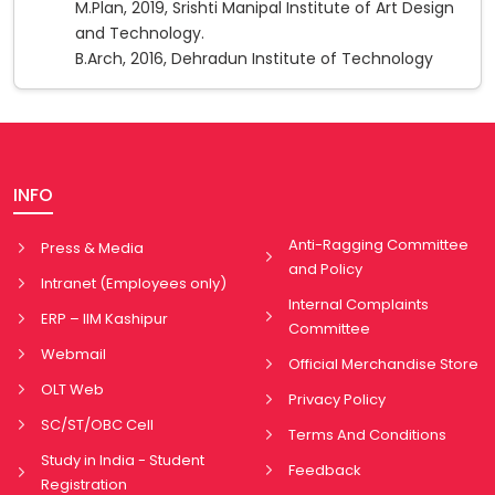
M.Plan, 2019, Srishti Manipal Institute of Art Design
and Technology.
B.Arch, 2016, Dehradun Institute of Technology
INFO
Anti-Ragging Committee
Press & Media
and Policy
Intranet (Employees only)
Internal Complaints
ERP – IIM Kashipur
Committee
Webmail
Official Merchandise Store
OLT Web
Privacy Policy
SC/ST/OBC Cell
Terms And Conditions
Study in India - Student
Feedback
Registration