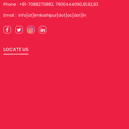
Phone : +91-7088270882, 7900444090,91,92,93
Email : info[at]iimkashipur[dot]ac[dot]in
LOCATE US