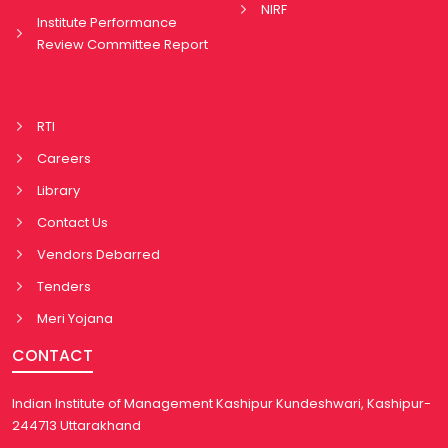
NIRF
Institute Performance
Review Committee Report
RTI
Careers
Library
Contact Us
Vendors Debarred
Tenders
Meri Yojana
CONTACT
Indian Institute of Management Kashipur Kundeshwari, Kashipur-
244713 Uttarakhand