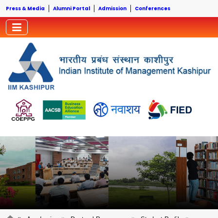
Press & Media
Alumni Portal
Admission
Conferences