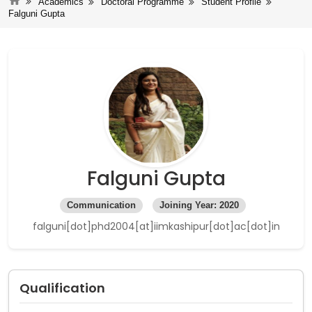
Academics
Doctoral Programme
Student Profile
Falguni Gupta
Falguni Gupta
Communication
Joining Year: 2020
falguni[dot]phd2004[at]iimkashipur[dot]ac[dot]in
Qualification