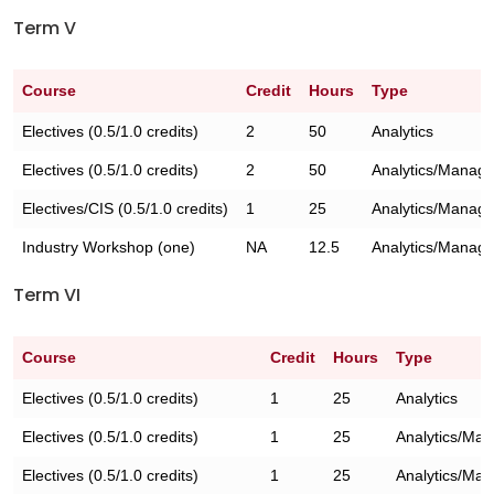
Term V
Course
Credit
Hours
Type
Electives (0.5/1.0 credits)
2
50
Analytics
Electives (0.5/1.0 credits)
2
50
Analytics/Manag
Electives/CIS (0.5/1.0 credits)
1
25
Analytics/Manag
Industry Workshop (one)
NA
12.5
Analytics/Manag
Term VI
Course
Credit
Hours
Type
Electives (0.5/1.0 credits)
1
25
Analytics
Electives (0.5/1.0 credits)
1
25
Analytics/Ma
Electives (0.5/1.0 credits)
1
25
Analytics/Ma