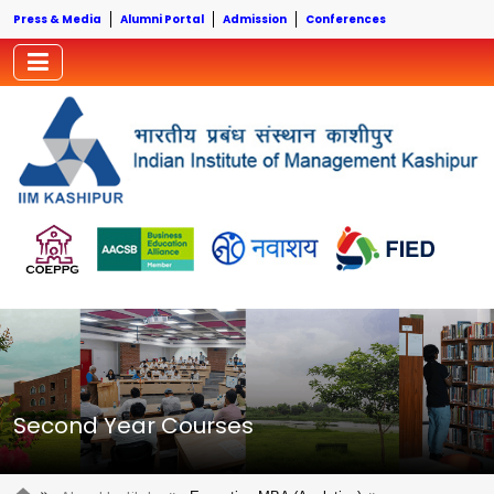
Press & Media
Alumni Portal
Admission
Conferences
Second Year Courses