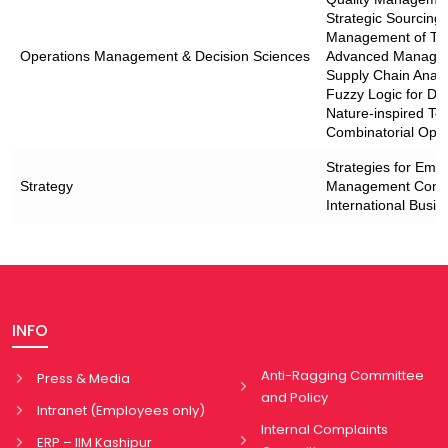
Strategic Sourcin
Management of Tec
Operations Management & Decision Sciences
Advanced Manageria
Supply Chain Analyt
Fuzzy Logic for De
Nature-inspired Te
Combinatorial Opti
Strategies for Eme
Strategy
Management Consu
International Busin
INFO
Anti-Ragging Committee
Press & Media
and Policy
Intranet (Employees only)
Internal Complaints
ERP – IIM Kashipur