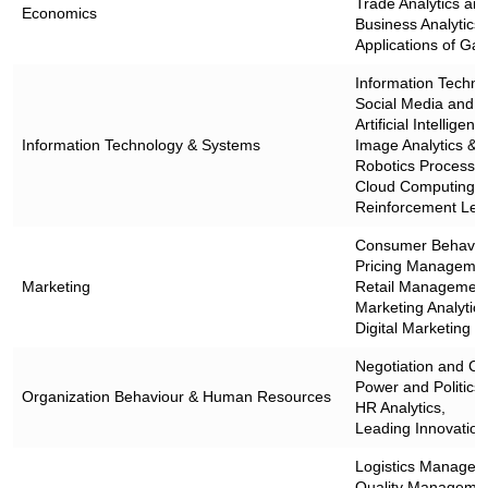
Trade Analytics an
Economics
Business Analytics f
Applications of G
Information Techn
Social Media and W
Artificial Intellige
Information Technology & Systems
Image Analytics & 
Robotics Process A
Cloud Computing,
Reinforcement Lea
Consumer Behavio
Pricing Managemen
Marketing
Retail Management
Marketing Analytics
Digital Marketing
Negotiation and Co
Power and Politics,
Organization Behaviour & Human Resources
HR Analytics,
Leading Innovation 
Logistics Managem
Quality Managemen