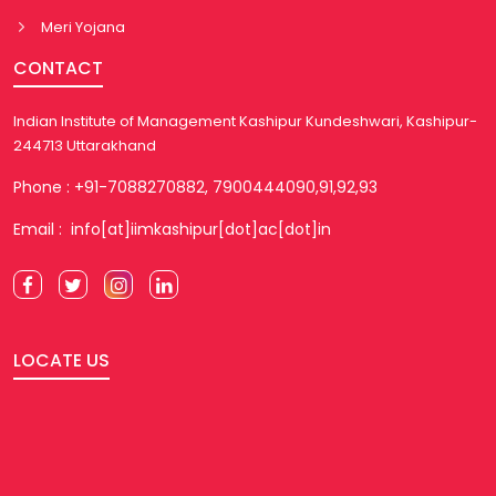
Meri Yojana
CONTACT
Indian Institute of Management Kashipur Kundeshwari, Kashipur-
244713 Uttarakhand
Phone : +91-7088270882, 7900444090,91,92,93
Email : info[at]iimkashipur[dot]ac[dot]in
LOCATE US