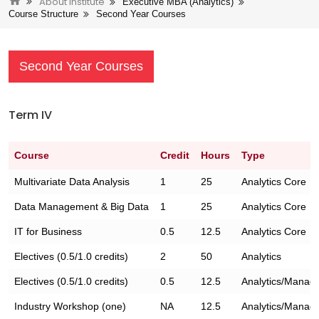
About Institute
Executive MBA (Analytics)
Course Structure
Second Year Courses
Second Year Courses
Term IV
Course
Credit
Hours
Type
Multivariate Data Analysis
1
25
Analytics Core
Data Management & Big Data
1
25
Analytics Core
IT for Business
0.5
12.5
Analytics Core
Electives (0.5/1.0 credits)
2
50
Analytics
Electives (0.5/1.0 credits)
0.5
12.5
Analytics/Manag
Industry Workshop (one)
NA
12.5
Analytics/Manag