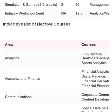
Simulation & Games (2.0 credits)
2
50
Management
Industry Workshop (one)
NA
12.5
Analytics/Ma
Indicative List of Elective Courses
Area
Courses
Infographics,
Analytics
Healthcare Analytic
Sports Analytics
Financial Analytics,
Digital Finance,
Accounts and Finance
Financial Derivativ
Financial Economet
Corporate Communi
Communications
Content Developme
Spatial Data Scien