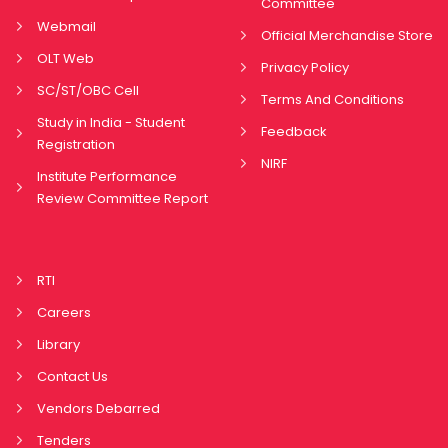
Committee
Webmail
Official Merchandise Store
OLT Web
Privacy Policy
SC/ST/OBC Cell
Terms And Conditions
Study in India - Student
Feedback
Registration
NIRF
Institute Performance
Review Committee Report
RTI
Careers
Library
Contact Us
Vendors Debarred
Tenders