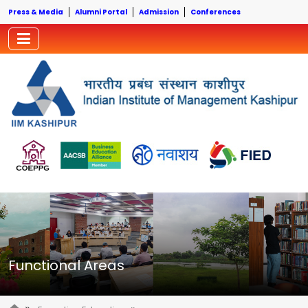
Press & Media
Alumni Portal
Admission
Conferences
Functional Areas