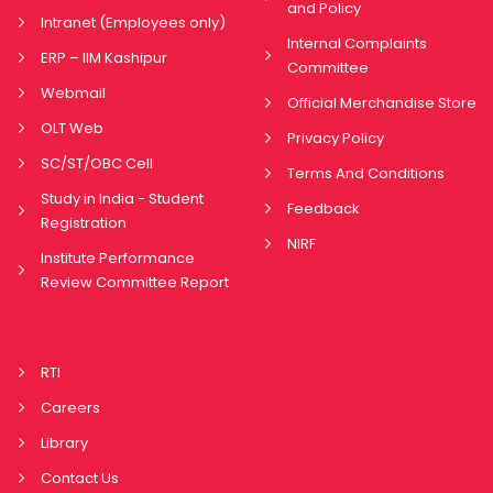
and Policy
Intranet (Employees only)
Internal Complaints
ERP – IIM Kashipur
Committee
Webmail
Official Merchandise Store
OLT Web
Privacy Policy
SC/ST/OBC Cell
Terms And Conditions
Study in India - Student
Feedback
Registration
NIRF
Institute Performance
Review Committee Report
RTI
Careers
Library
Contact Us