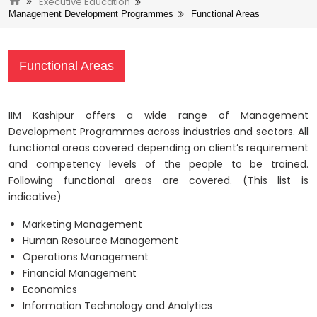
Executive Education
Management Development Programmes
Functional Areas
Functional Areas
IIM Kashipur offers a wide range of Management
Development Programmes across industries and sectors. All
functional areas covered depending on client’s requirement
and competency levels of the people to be trained.
Following functional areas are covered. (This list is
indicative)
Marketing Management
Human Resource Management
Operations Management
Financial Management
Economics
Information Technology and Analytics