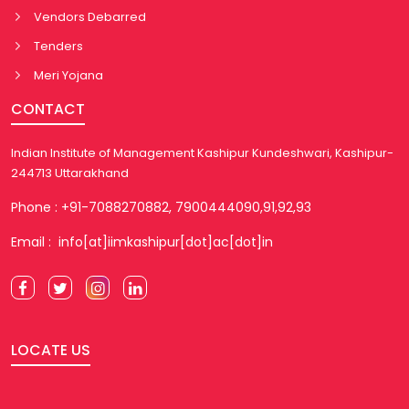
Vendors Debarred
Tenders
Meri Yojana
CONTACT
Indian Institute of Management Kashipur Kundeshwari, Kashipur-
244713 Uttarakhand
Phone : +91-7088270882, 7900444090,91,92,93
Email : info[at]iimkashipur[dot]ac[dot]in
LOCATE US