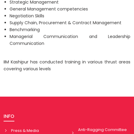
Strategic Management
General Management competencies
Negotiation Skills
Supply Chain, Procurement & Contract Management
Benchmarking
Managerial Communication and Leadership
Communication
IIM Kashipur has conducted training in various thrust areas
covering various levels
INFO
Anti-Ragging Committee
Press & Media