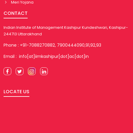
Meri Yojana
CONTACT
Indian Institute of Management Kashipur Kundeshwari, Kashipur-
244713 Uttarakhand
Phone : +91-7088270882, 7900444090,91,92,93
Email : info[at]iimkashipur[dot]ac[dot]in
LOCATE US