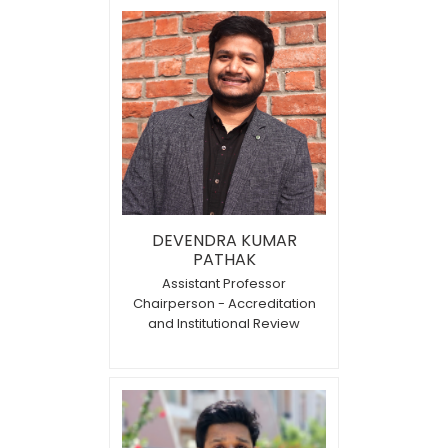
DEVENDRA KUMAR
PATHAK
Assistant Professor
Chairperson - Accreditation
and Institutional Review