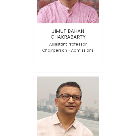
JIMUT BAHAN
CHAKRABARTY
Assistant Professor
Chairperson - Admissions