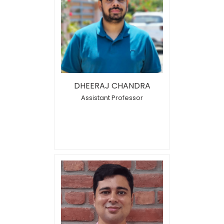
DHEERAJ CHANDRA
Assistant Professor