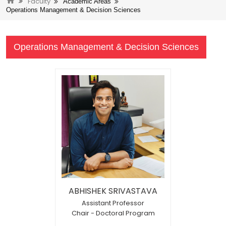
Faculty
Academic Areas
Operations Management & Decision Sciences
Operations Management & Decision Sciences
ABHISHEK SRIVASTAVA
Assistant Professor
Chair - Doctoral Program