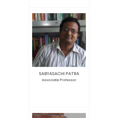
SABYASACHI PATRA
Associate Professor