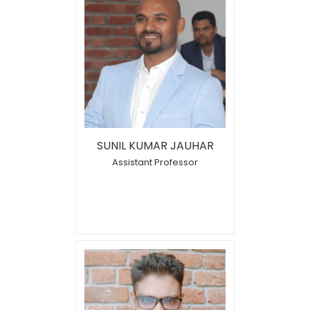
SUNIL KUMAR JAUHAR
Assistant Professor