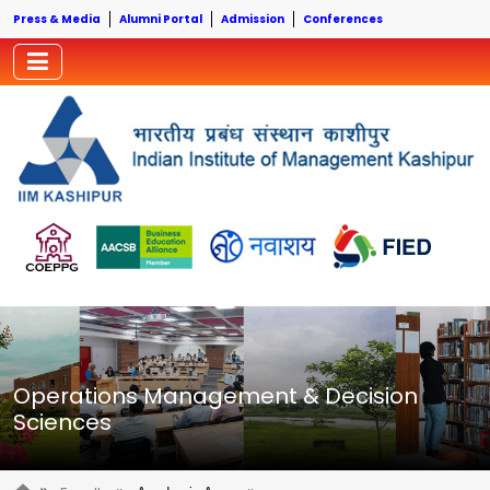
Press & Media
Alumni Portal
Admission
Conferences
Operations Management & Decision
Sciences