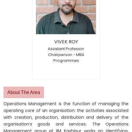
VIVEK ROY
Assistant Professor
Chairperson - MBA
Programmes
About The Area
Operations Management is the function of managing the
operating core of an organisation: the activities associated
with creation, production, distribution and delivery of the
organisation’s goods and services. The Operations
Management group at IIM Kashipur works on identifying,