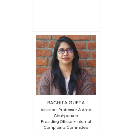
RACHITA GUPTA
Assistant Professor & Area
Chairperson
Presiding Officer - Internal
Complaints Committee