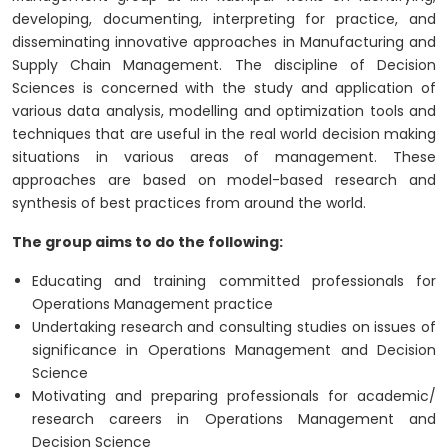
developing, documenting, interpreting for practice, and
disseminating innovative approaches in Manufacturing and
Supply Chain Management. The discipline of Decision
Sciences is concerned with the study and application of
various data analysis, modelling and optimization tools and
techniques that are useful in the real world decision making
situations in various areas of management. These
approaches are based on model-based research and
synthesis of best practices from around the world.
The group aims to do the following:
Educating and training committed professionals for
Operations Management practice
Undertaking research and consulting studies on issues of
significance in Operations Management and Decision
Science
Motivating and preparing professionals for academic/
research careers in Operations Management and
Decision Science