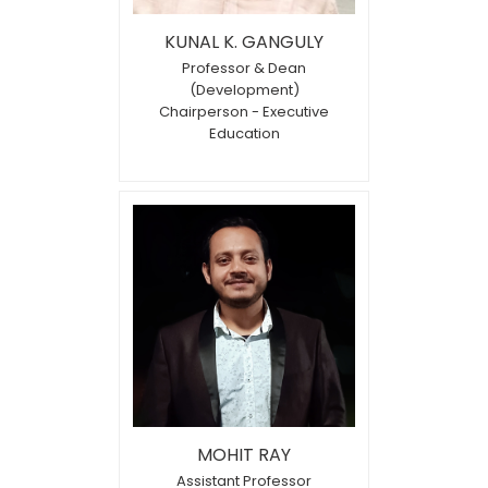
KUNAL K. GANGULY
Professor & Dean
(Development)
Chairperson - Executive
Education
MOHIT RAY
Assistant Professor