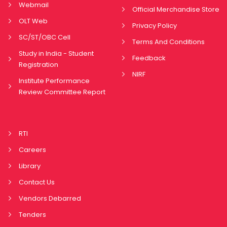
Webmail
Official Merchandise Store
OLT Web
Privacy Policy
SC/ST/OBC Cell
Terms And Conditions
Study in India - Student
Feedback
Registration
NIRF
Institute Performance
Review Committee Report
RTI
Careers
Library
Contact Us
Vendors Debarred
Tenders