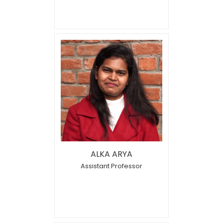
ALKA ARYA
Assistant Professor