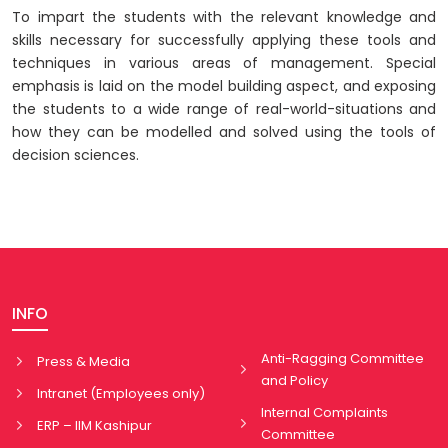
To impart the students with the relevant knowledge and
skills necessary for successfully applying these tools and
techniques in various areas of management. Special
emphasis is laid on the model building aspect, and exposing
the students to a wide range of real-world-situations and
how they can be modelled and solved using the tools of
decision sciences.
INFO
Anti-Ragging Committee
Press & Media
and Policy
Intranet (Employees only)
Internal Complaints
ERP – IIM Kashipur
Committee