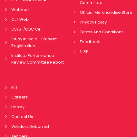
Committee
Webmail
Official Merchandise Store
OLT Web
Privacy Policy
SC/ST/OBC Cell
Terms And Conditions
Study in India - Student
Feedback
Registration
NIRF
Institute Performance
Review Committee Report
RTI
Careers
Library
Contact Us
Vendors Debarred
Tenders