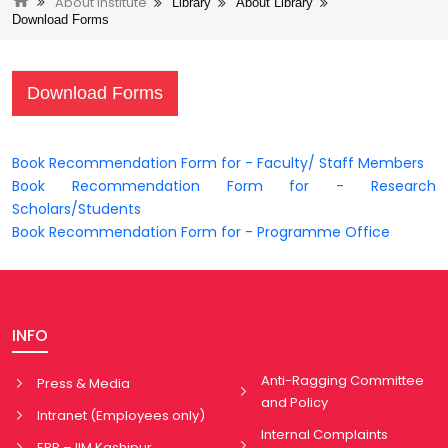
About Institute
Library
About Library
Download Forms
Download Forms
Book Recommendation Form for - Faculty/ Staff Members
Book Recommendation Form for - Research
Scholars/Students
Book Recommendation Form for - Programme Office
INFO
Anti-Ragging Committee
Press & Media
and Policy
Intranet (Employees only)
Internal Complaints
ERP – IIM Kashipur