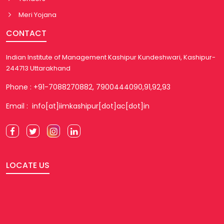
Meri Yojana
CONTACT
Indian Institute of Management Kashipur Kundeshwari, Kashipur-
244713 Uttarakhand
Phone : +91-7088270882, 7900444090,91,92,93
Email : info[at]iimkashipur[dot]ac[dot]in
LOCATE US