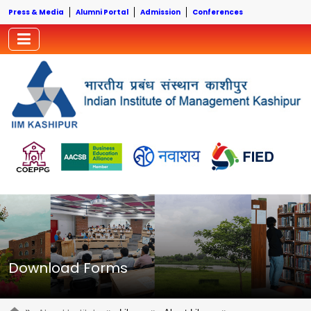
Press & Media
Alumni Portal
Admission
Conferences
Download Forms