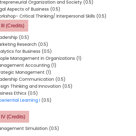
trepreneurial Organization and Society (0.5)
gal Aspects of Business (0.5)
rkshop- Critical Thinking/ Interpersonal Skills (0.5)
III (Credits)
adership (0.5)
rketing Research (0.5)
alytics for Business (0.5)
ople Management in Organizations (1)
nagement Accounting (1)
rategic Management (1)
adership Communication (0.5)
sign Thinking and Innovation (0.5)
siness Ethics (0.5)
periential Learning I
(0.5)
IV (Credits)
nagement Simulation (0.5)