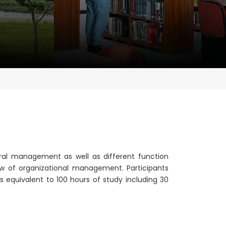
eral management as well as different function
w of organizational management. Participants
s equivalent to 100 hours of study including 30