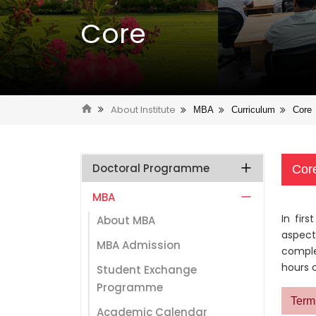
Core
About Institute
MBA
Curriculum
Core
Doctoral Programme
Cor
MBA
In fir
About MBA
aspect
MBA Admission
comple
hours o
Student Exchange
Programme
Term 
Academic Calendar