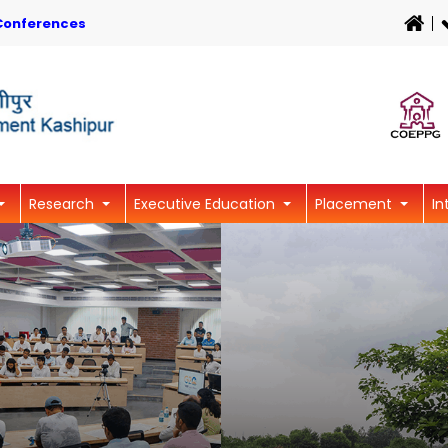
Conferences
Research
Executive Education
Placement
In