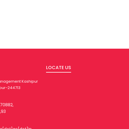
LOCATE US
 Management Kashipur
pur-244713
270882,
,93