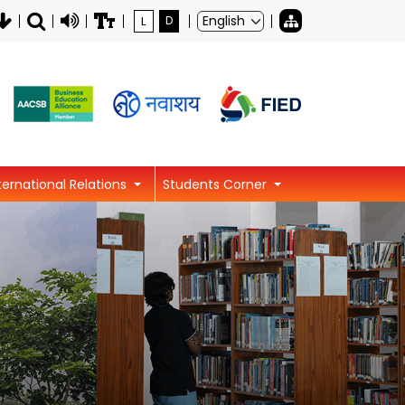
L
D
ternational Relations
Students Corner