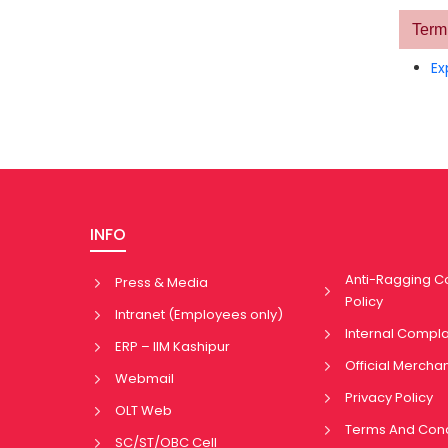
Term 
Ex
INFO
Anti-Ragging 
Press & Media
Policy
Intranet (Employees only)
Internal Compl
ERP – IIM Kashipur
Official Mercha
Webmail
Privacy Policy
OLT Web
Terms And Cond
SC/ST/OBC Cell