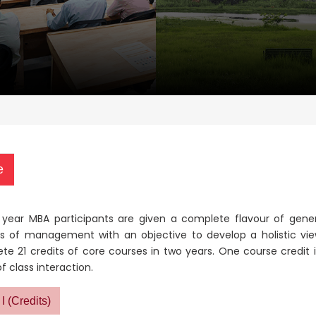
e
st year MBA participants are given a complete flavour of gen
s of management with an objective to develop a holistic vie
te 21 credits of core courses in two years.
One course credit i
f class interaction.
I (Credits)