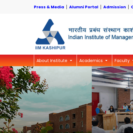
Press & Media
Alumni Portal
Admission
About Institute
Academics
Faculty