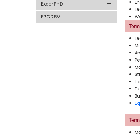
En
Exec-PhD
Le
EPGDBM
Wo
Term 
Le
Ma
An
Pe
Ma
St
Le
De
Bu
Ex
Term 
Ma