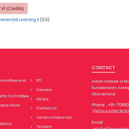
VI (Credits)
periential Learning II
(0.5)
CONTACT
Committee and
RTI
Indian Institute of
Kundeshwari, Kashi
Careers
Uttarakhand
aints Committee
Library
Phone : +91-7088
ndise Store
Contact Us
7900444090,91,92
Vendors Debarred
Email :
itions
Tenders