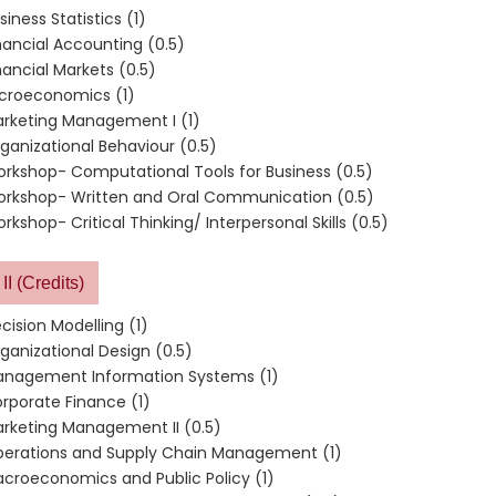
siness Statistics (1)
nancial Accounting (0.5)
nancial Markets (0.5)
croeconomics (1)
rketing Management I (1)
ganizational Behaviour (0.5)
rkshop- Computational Tools for Business (0.5)
rkshop- Written and Oral Communication (0.5)
rkshop- Critical Thinking/ Interpersonal Skills (0.5)
II (Credits)
cision Modelling (1)
ganizational Design (0.5)
nagement Information Systems (1)
rporate Finance (1)
rketing Management II (0.5)
erations and Supply Chain Management (1)
croeconomics and Public Policy (1)