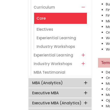
Bu
Curriculum
Fi
Fi
Core
Mi
Ma
Electives
Or
Experiential Learning
Wo
Wo
Industry Workshops
Wo
Experiential Learning
Term 
Industry Workshops
MBA Testimonial
De
Or
MBA (Analytics)
Ma
Co
Executive MBA
Ma
Op
Executive MBA (Analytics)
Ma