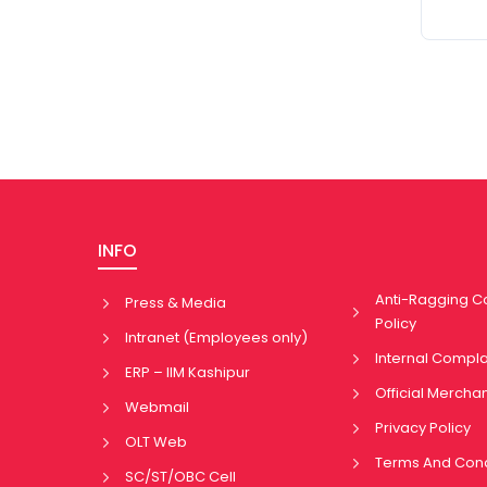
INFO
Anti-Ragging 
Press & Media
Policy
Intranet (Employees only)
Internal Compl
ERP – IIM Kashipur
Official Mercha
Webmail
Privacy Policy
OLT Web
Terms And Cond
SC/ST/OBC Cell