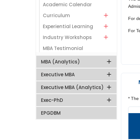
Academic Calendar
Admiss
Curriculum
For de
Experiential Learning
For
T
Industry Workshops
MBA Testimonial
MBA (Analytics)
Executive MBA
Executive MBA (Analytics)
* The
Exec-PhD
EPGDBM