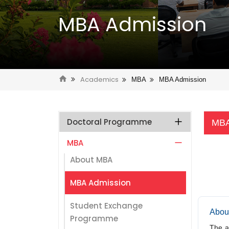
MBA Admission
Academics
MBA
MBA Admission
Doctoral Programme
MBA
MBA
About MBA
MBA Admission
Student Exchange
Abou
Programme
The a