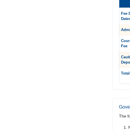
Fee 
Date
Admi
Cour
Fee
Caut
Depo
Total
Gover
The f