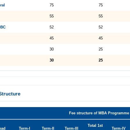
ral
75
75
55
55
OBC
52
52
45
45
30
25
30
25
Structure
Fee structure of MBA Programme 
Total 1st
ead
Term-I
Term-II
Term-III
Term-IV