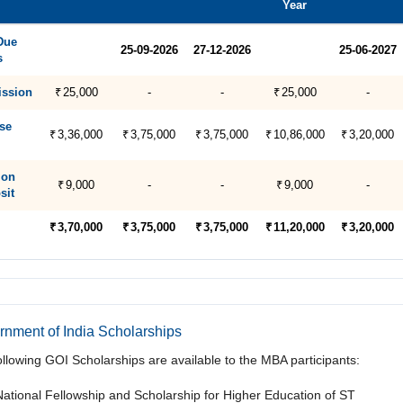
Year
Due
25-09-2026
27-12-2026
25-06-2027
s
ssion
₹ 25,000
-
-
₹ 25,000
-
se
₹ 3,36,000
₹ 3,75,000
₹ 3,75,000
₹ 10,86,000
₹ 3,20,000
ion
₹ 9,000
-
-
₹ 9,000
-
sit
₹ 3,70,000
₹ 3,75,000
₹ 3,75,000
₹ 11,20,000
₹ 3,20,000
nment of India Scholarships
ollowing GOI Scholarships are available to the MBA participants:
National Fellowship and Scholarship for Higher Education of ST