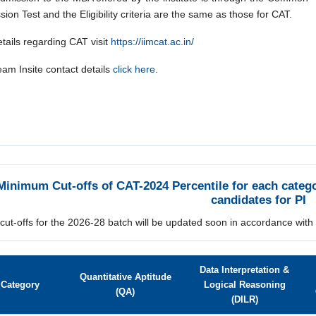
ion Test and the Eligibility criteria are the same as those for CAT.
tails regarding CAT visit
https://iimcat.ac.in/
eam Insite
contact details
click here
.
Minimum Cut-offs of CAT-2024 Percentile for each categor
candidates for PI
 cut-offs for the 2026-28 batch will be updated soon in accordance with
Data Interpretation &
Quantitative Aptitude
Category
Logical Reasoning
(QA)
(DILR)