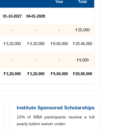
Year
Total
01-10-2027
04-01-2028
-
-
-
₹ 25,000
₹ 3,20,000
₹ 3,20,000
₹ 9,60,000
₹ 20,46,000
-
-
-
₹ 9,000
₹ 3,20,000
₹ 3,20,000
₹ 9,60,000
₹ 20,80,000
Institute Sponsored Scholarships
10% of MBA participants receive a full
yearly tuition waiver under: