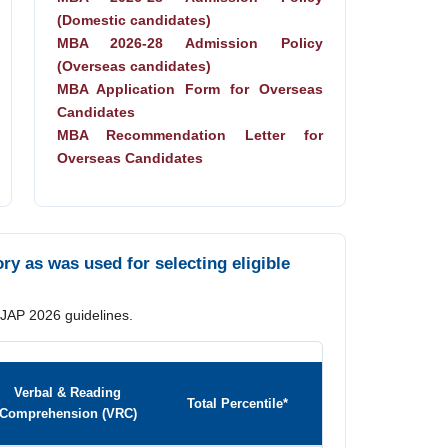
(Domestic candidates)
MBA 2026-28 Admission Policy
(Overseas candidates)
MBA Application Form for Overseas
Candidates
MBA Recommendation Letter for
Overseas Candidates
y as was used for selecting eligible
 JAP 2026 guidelines.
Verbal & Reading
Total Percentile*
Comprehension (VRC)