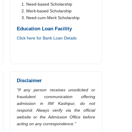
Need-based Scholarship
Merit-based Scholarship
Need-cum-Merit Scholarship
Education Loan Facility
Click here for Bank Loan Details
Disclaimer
"If any person receives unsolicited or
fraudulent communication offering
admission in IIM Kashipur, do not
respond. Always verify via the official
website or the Admission Office before
acting on any correspondence."