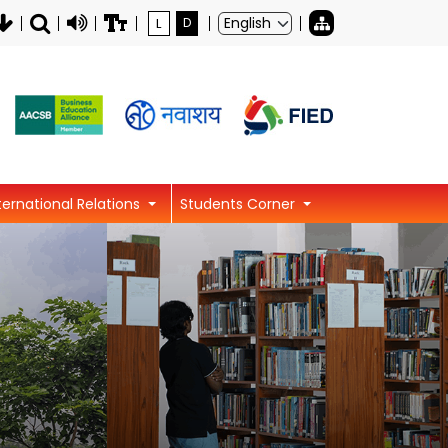
L
D
ternational Relations
Students Corner