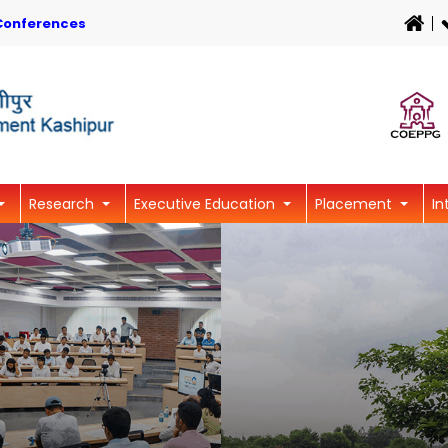
Conferences
Research
Executive Education
Placement
In