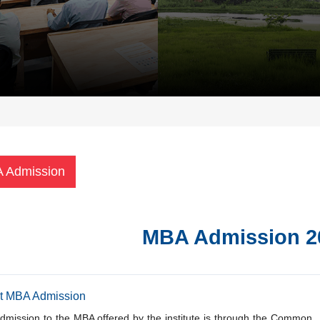
 Admission
MBA Admission 2
t MBA Admission
dmission to the MBA offered by the institute is through the Common