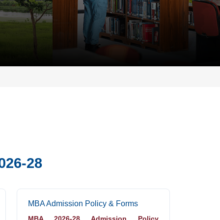
026-28
MBA Admission Policy & Forms
MBA 2026-28 Admission Policy