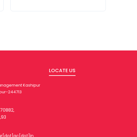
LOCATE US
 Management Kashipur
pur-244713
270882,
,93
ur[dot]ac[dot]in