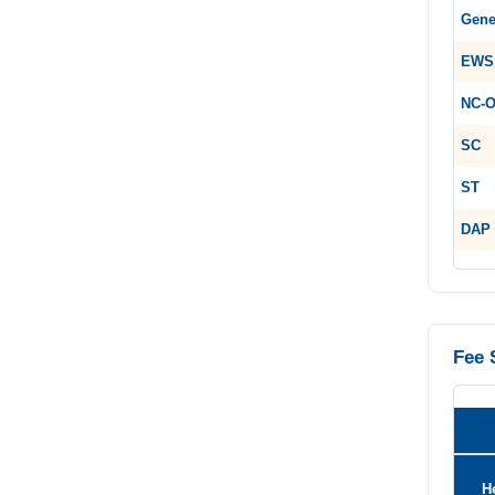
Gene
EWS
NC-
SC
ST
DAP
Fee 
H