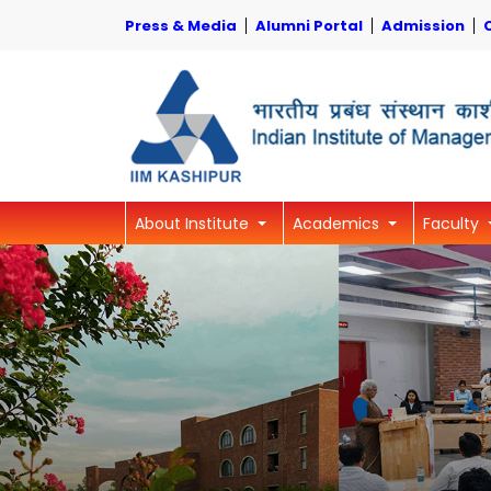
Press & Media
Alumni Portal
Admission
About Institute
Academics
Faculty