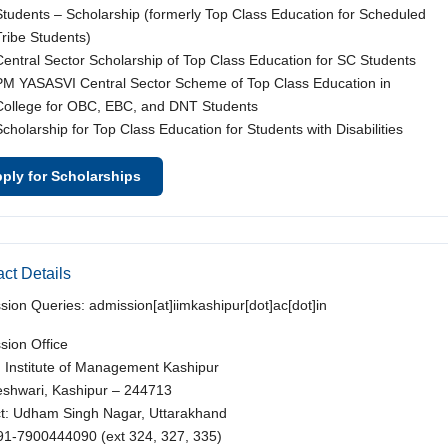
Students – Scholarship (formerly Top Class Education for Scheduled
Tribe Students)
Central Sector Scholarship of Top Class Education for SC Students
PM YASASVI Central Sector Scheme of Top Class Education in
College for OBC, EBC, and DNT Students
Scholarship for Top Class Education for Students with Disabilities
ply for Scholarships
ct Details
sion Queries: admission[at]iimkashipur[dot]ac[dot]in
sion Office
n Institute of Management Kashipur
shwari, Kashipur – 244713
ict: Udham Singh Nagar, Uttarakhand
+91-7900444090 (ext 324, 327, 335)