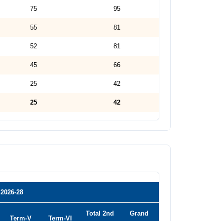
75
95
55
81
52
81
45
66
25
42
25
42
2026-28
Total 2nd
Grand
Term-V
Term-VI