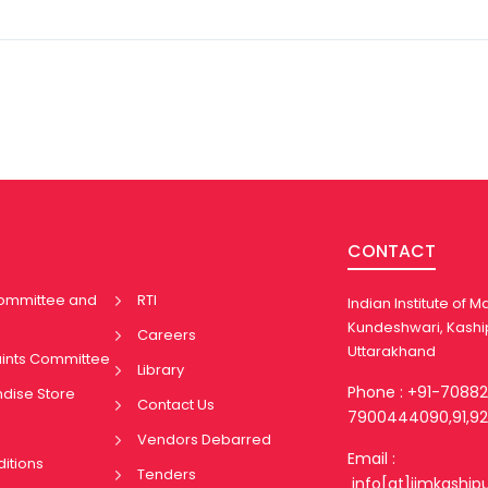
CONTACT
Committee and
RTI
Indian Institute of
Kundeshwari, Kashi
Careers
Uttarakhand
aints Committee
Library
Phone : +91-7088
ndise Store
Contact Us
7900444090,91,92
Vendors Debarred
Email :
itions
Tenders
info[at]iimkaship