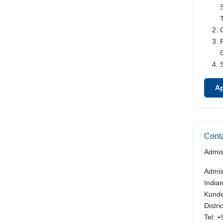
Ap
Conta
Admis
Admis
India
Kunde
Distr
Tel: 