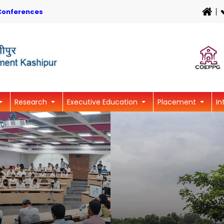
Conferences
Research
Executive Education
Placement
In