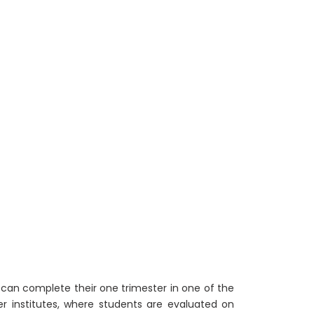
 can complete their one trimester in one of the
ner institutes, where students are evaluated on