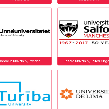
Linnaeus University, Sweden
Salford University, United Kin