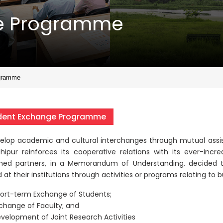
ge Programme
gramme
dent Exchange Programme
elop academic and cultural interchanges through mutual assis
shipur reinforces its cooperative relations with its ever-incre
ed partners, in a Memorandum of Understanding, decided t
 at their institutions through activities or programs relating to 
ort-term Exchange of Students;
change of Faculty; and
velopment of Joint Research Activities