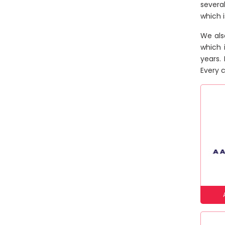
severa
which 
We als
which 
years.
Every c