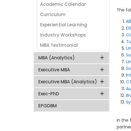
Academic Calendar
The fol
Curriculum
Al
Experiential Learning
ES
Industry Workshops
Co
Tu
MBA Testimonial
Un
So
MBA (Analytics)
Li
So
Executive MBA
In
Executive MBA (Analytics)
CT
Au
Exec-PhD
Br
Sy
EPGDBM
In the
partne