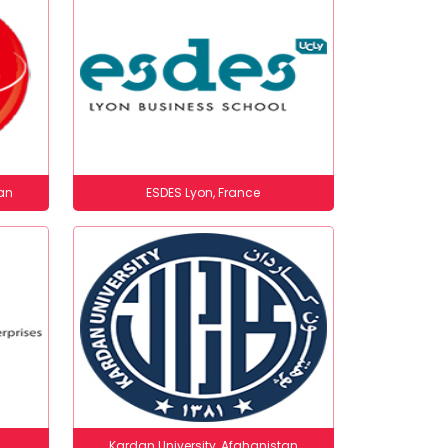
an
ESDES Lyon, France
Kardan University, Afghanistan