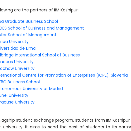
lowing are the partners of IIM Kashipur:
ba Graduate Business School
DES School of Business and Management
ller School of Management
riba University
iversidad de Lima
lbridge International School of Business
nnaeus University
ochow University
ternational Centre for Promotion of Enterprises (ICPE), Slovenia
BC Business School
tonomous University of Madrid
unel University
racuse University
 flagship student exchange program, students from IIM Kashipur
r university. It aims to send the best of students to its part