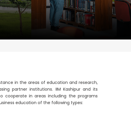
tance in the areas of education and research,
asing partner institutions. IIM Kashipur and its
o cooperate in areas including the programs
business education of the following types: