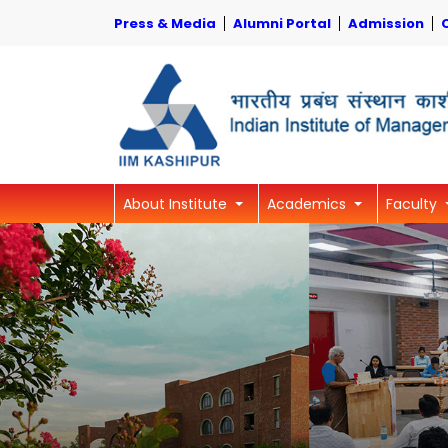
Press & Media
Alumni Portal
Admission
About Institute
Academics
Faculty