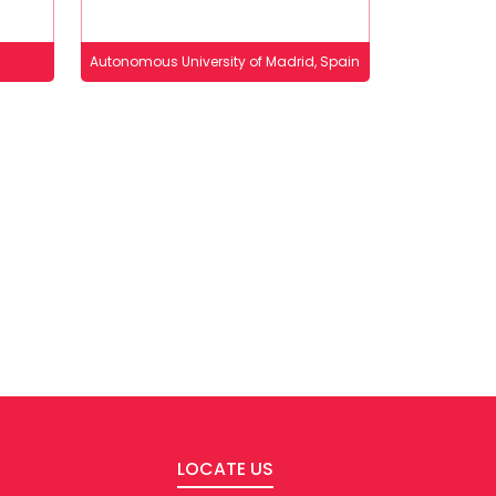
Autonomous University of Madrid, Spain
LOCATE US