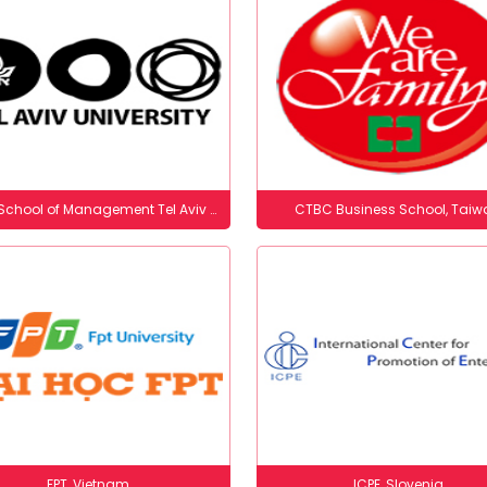
Coller School of Management​ Tel Aviv University, Israel
CTBC Business School, Taiw
FPT, Vietnam
ICPE, Slovenia