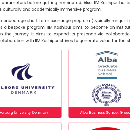
l parameters before getting nominated. Also, IIM Kashipur hosts
is culturally and academically immersive program.
o encourage short term exchange program (typically ranges fr
is a bespoke program. IIM Kashipur aims to become an institu
 In the journey, it aims to expand its presence via collaborati
ollaboration with IIM Kashipur strives to generate value for the
Aalborg University, Denmark
Alba Business School, Gree