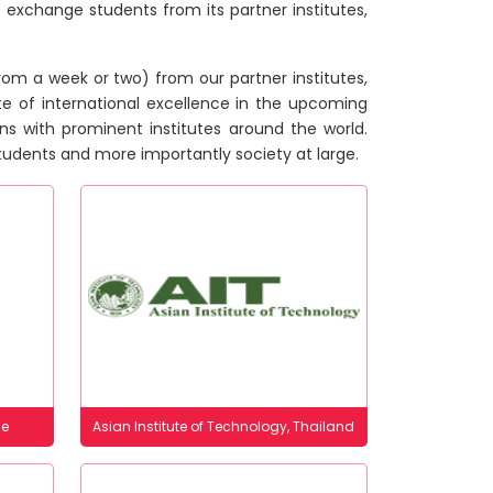
 exchange students from its partner institutes,
om a week or two) from our partner institutes,
te of international excellence in the upcoming
ons with prominent institutes around the world.
 students and more importantly society at large.
ce
Asian Institute of Technology, Thailand