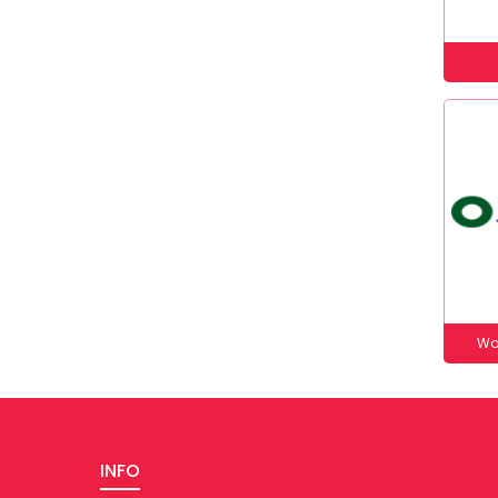
Wo
INFO