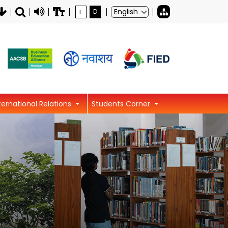
L
D
ternational Relations
Students Corner