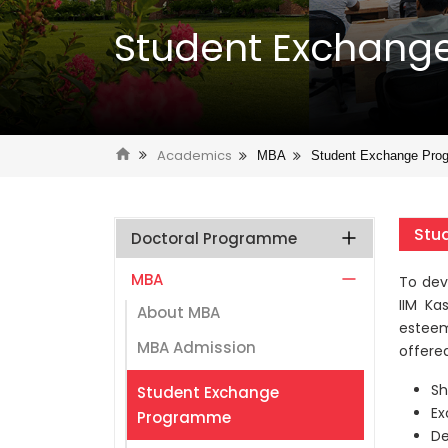
Student Exchan
Academics
MBA
Student Exchange Pro
Stu
Doctoral Programme
MBA
To dev
IIM Ka
About MBA
esteem
MBA Admission
offered
Sh
Student Exchange
Ex
Programme
De