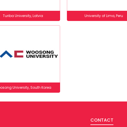
Turiba University, Latvia
University of Lima, Peru
osong University, South Korea
CONTACT