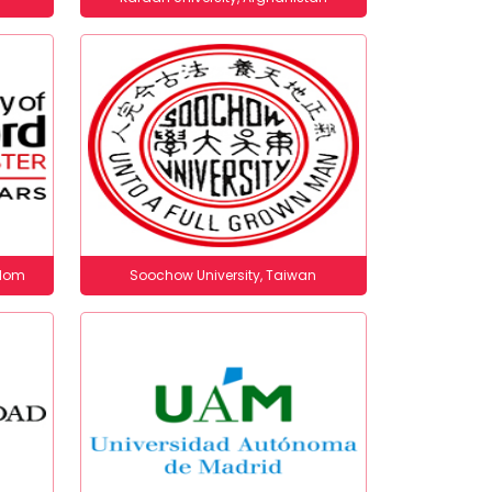
gdom
Soochow University, Taiwan