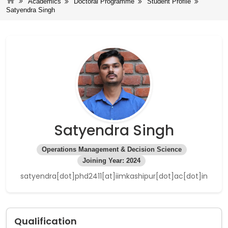
Academics
Doctoral Programme
Student Profile
Satyendra Singh
Satyendra Singh
Operations Management & Decision Science
Joining Year: 2024
satyendra[dot]phd2411[at]iimkashipur[dot]ac[dot]in
Qualification