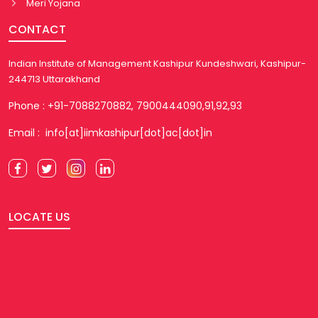
Meri Yojana
CONTACT
Indian Institute of Management Kashipur Kundeshwari, Kashipur-
244713 Uttarakhand
Phone : +91-7088270882, 7900444090,91,92,93
Email : info[at]iimkashipur[dot]ac[dot]in
LOCATE US