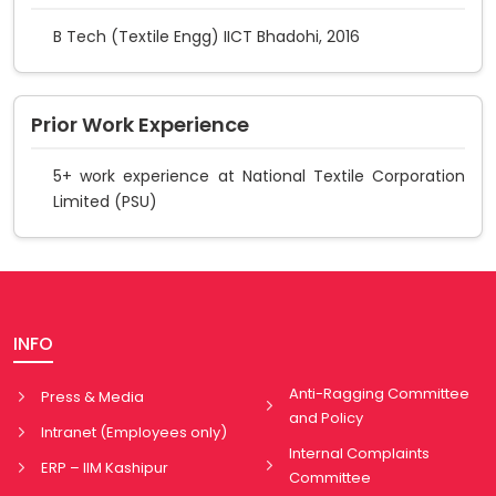
B Tech (Textile Engg) IICT Bhadohi, 2016
Prior Work Experience
5+ work experience at National Textile Corporation
Limited (PSU)
INFO
Anti-Ragging Committee
Press & Media
and Policy
Intranet (Employees only)
Internal Complaints
ERP – IIM Kashipur
Committee