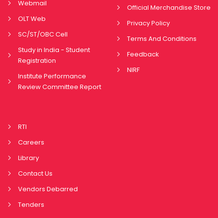
Webmail
Official Merchandise Store
OLT Web
Privacy Policy
SC/ST/OBC Cell
Terms And Conditions
Study in India - Student
Feedback
Registration
NIRF
Institute Performance
Review Committee Report
RTI
Careers
Library
Contact Us
Vendors Debarred
Tenders