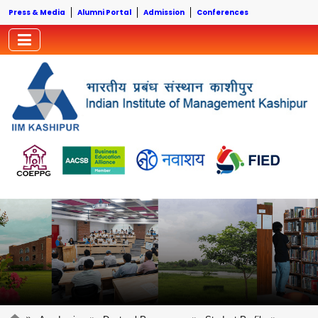
Press & Media
Alumni Portal
Admission
Conferences