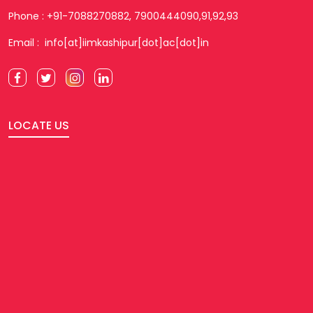
Phone : +91-7088270882, 7900444090,91,92,93
Email : info[at]iimkashipur[dot]ac[dot]in
LOCATE US