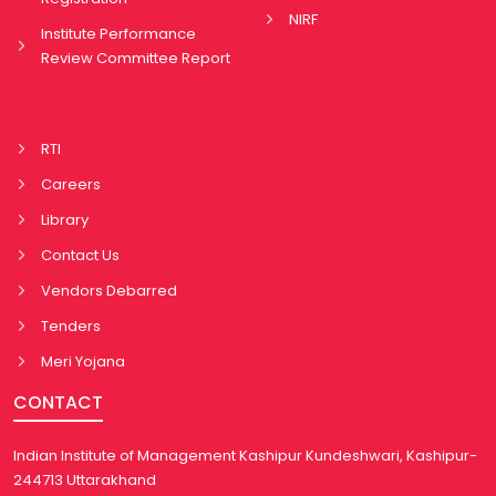
NIRF
Institute Performance
Review Committee Report
RTI
Careers
Library
Contact Us
Vendors Debarred
Tenders
Meri Yojana
CONTACT
Indian Institute of Management Kashipur Kundeshwari, Kashipur-
244713 Uttarakhand