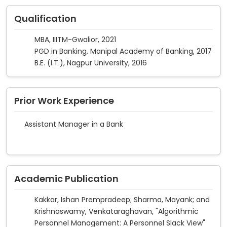
Qualification
MBA, IIITM-Gwalior, 2021
PGD in Banking, Manipal Academy of Banking, 2017
B.E. (I.T.), Nagpur University, 2016
Prior Work Experience
Assistant Manager in a Bank
Academic Publication
Kakkar, Ishan Prempradeep; Sharma, Mayank; and
Krishnaswamy, Venkataraghavan, "Algorithmic
Personnel Management: A Personnel Slack View"