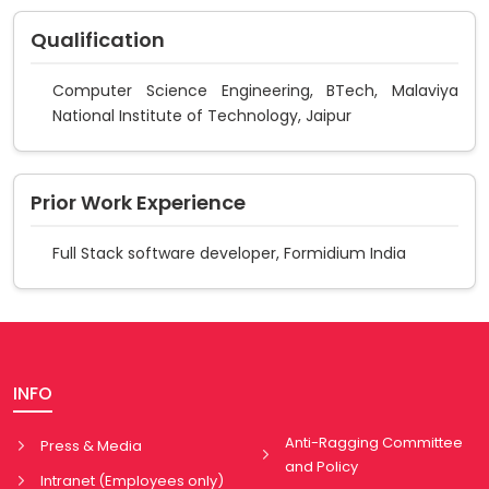
Qualification
Computer Science Engineering, BTech, Malaviya
National Institute of Technology, Jaipur
Prior Work Experience
Full Stack software developer, Formidium India
INFO
Anti-Ragging Committee
Press & Media
and Policy
Intranet (Employees only)