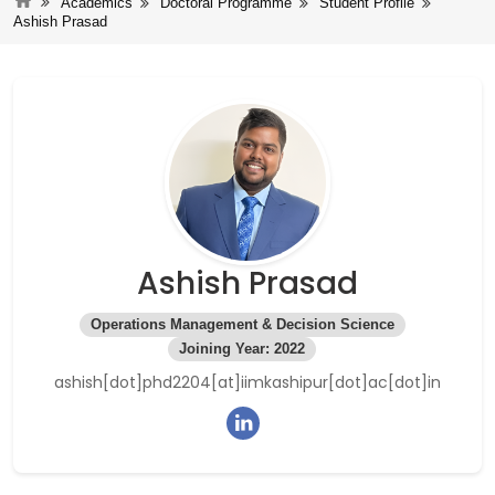
Academics
Doctoral Programme
Student Profile
Ashish Prasad
Ashish Prasad
Operations Management & Decision Science
Joining Year: 2022
ashish[dot]phd2204[at]iimkashipur[dot]ac[dot]in