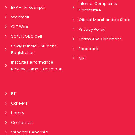
Internal Complaints
ERP – IIM Kashipur
Committee
Webmail
Official Merchandise Store
OLT Web
Privacy Policy
SC/ST/OBC Cell
Terms And Conditions
Study in India - Student
Feedback
Registration
NIRF
Institute Performance
Review Committee Report
RTI
Careers
Library
Contact Us
Vendors Debarred