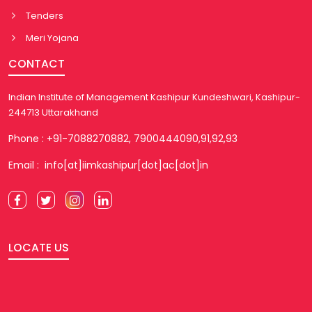
Tenders
Meri Yojana
CONTACT
Indian Institute of Management Kashipur Kundeshwari, Kashipur-
244713 Uttarakhand
Phone : +91-7088270882, 7900444090,91,92,93
Email : info[at]iimkashipur[dot]ac[dot]in
LOCATE US