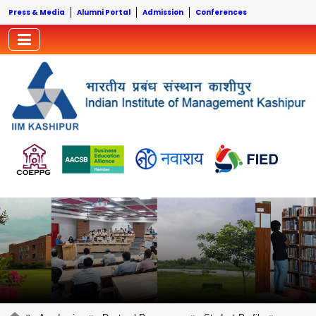
Press & Media
Alumni Portal
Admission
Conferences