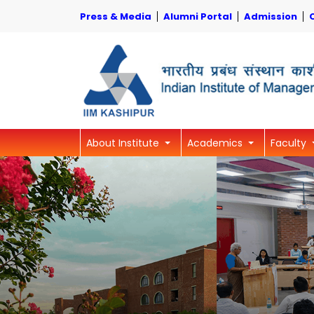
Press & Media
Alumni Portal
Admission
About Institute
Academics
Faculty