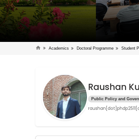
Academics
Doctoral Programme
Student P
Raushan K
Public Policy and Gove
raushan[dot]phdp2511[a