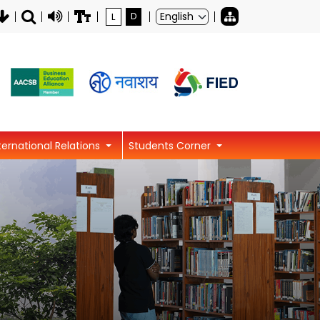
L
D
ternational Relations
Students Corner