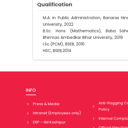
Qualification
M.A. in Public Administration, Banaras Hin
University, 2022
B.Sc. Hons. (Mathematics), Baba Sah
Bhimrao Ambedkar Bihar University, 2019
I.Sc.(PCM), BSEB, 2016
HSC, BSEB,2014
INFO
Anti-Ragging 
Press & Media
Policy
Intranet (Employees only)
Internal Compl
ERP – IIM Kashipur
Official Mercha