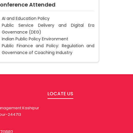
onference Attended
AI and Education Policy
Public Service Delivery and Digital Era
Governance (DEG)
Indian Public Policy Environment
Public Finance and Policy: Regulation and
Governance of Coaching Industry
LOCATE US
 Management Kashipur
pur-244713
270882,