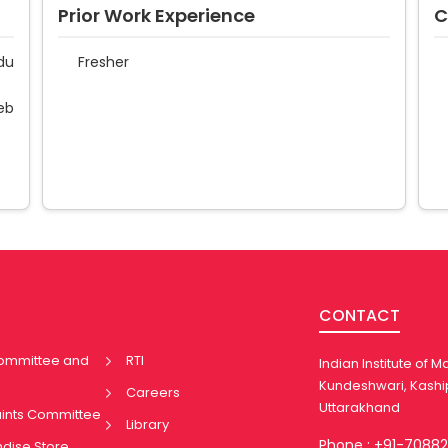
Prior Work Experience
C
du
Fresher
eb
CONTACT
Committee and
RTI
Indian Institute of
Kundeshwari, Kashi
Careers
Uttarakhand
aints Committee
Library
Phone : +91-7088
ndise Store