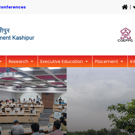
Conferences
Research
Executive Education
Placement
In