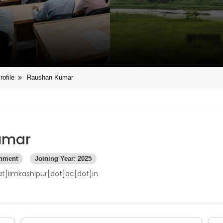
rofile
Raushan Kumar
umar
rnment
Joining Year: 2025
t]iimkashipur[dot]ac[dot]in