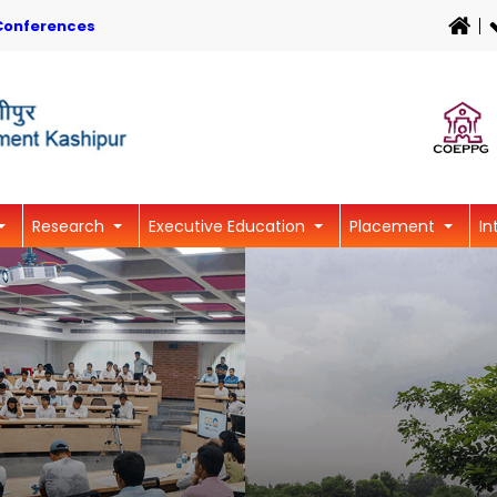
Conferences
Research
Executive Education
Placement
In