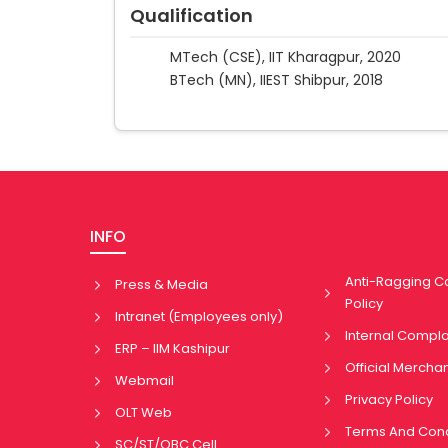
Qualification
MTech (CSE), IIT Kharagpur, 2020
BTech (MN), IIEST Shibpur, 2018
INFO
Anti-Ragging 
Press & Media
Policy
Intranet (Employees only)
Internal Compl
ERP – IIM Kashipur
Official Mercha
Webmail
Privacy Policy
OLT Web
Terms And Cond
SC/ST/OBC Cell