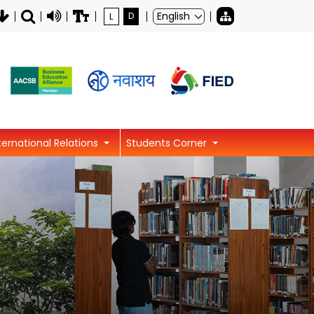
L
D
ternational Relations
Students Corner