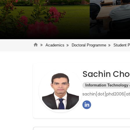
Academics
Doctoral Programme
Student P
Sachin Ch
Information Technology
sachin[dot]phd2006[at