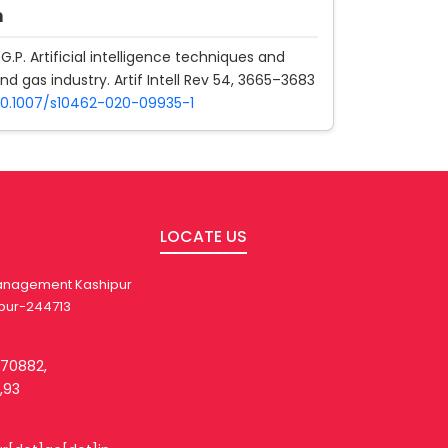
n
G.P. Artificial intelligence techniques and
 and gas industry. Artif Intell Rev 54, 3665–3683
/10.1007/s10462-020-09935-1
LOCATE US
 Management Kashipur
pur-244713
270882,
,93