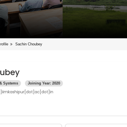
rofile
Sachin Choubey
oubey
 & Systems
Joining Year: 2020
]iimkashipur[dot]ac[dot]in