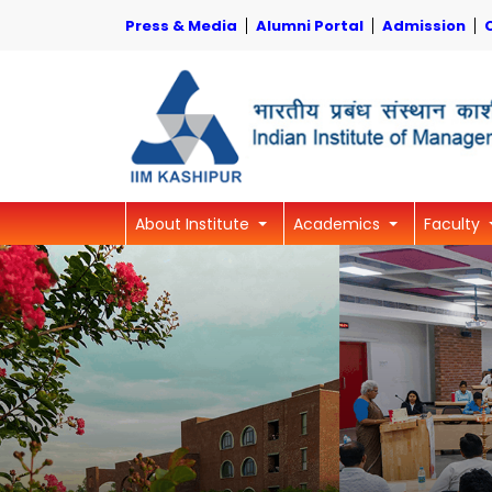
Press & Media
Alumni Portal
Admission
About Institute
Academics
Faculty