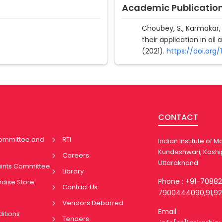
Academic Publicatio
Choubey, S., Karmakar, 
their application in oil
(2021).
https://doi.org
CONTACT
Committee and
RTI
Indian Institute of
Kundeshwari, Kashi
Careers
Uttarakhand
aints Committee
Library
Phone : +91-7088
ndise Store
Contact Us
7900444090,91,92
Vendors Debarred
Email :
itions
Tenders