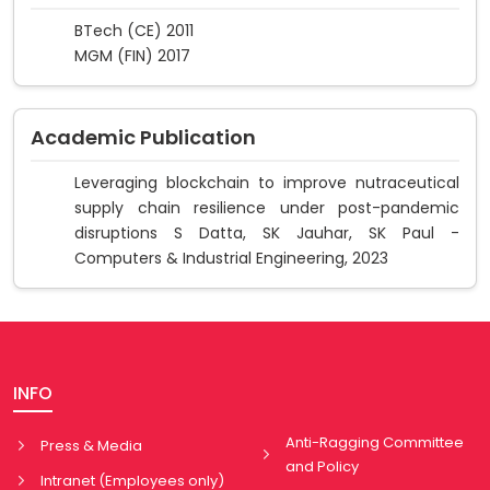
BTech (CE) 2011
MGM (FIN) 2017
Academic Publication
Leveraging blockchain to improve nutraceutical
supply chain resilience under post-pandemic
disruptions S Datta, SK Jauhar, SK Paul -
Computers & Industrial Engineering, 2023
INFO
Anti-Ragging Committee
Press & Media
and Policy
Intranet (Employees only)