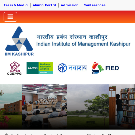
Press & Media
Alumni Portal
Admission
Conferences