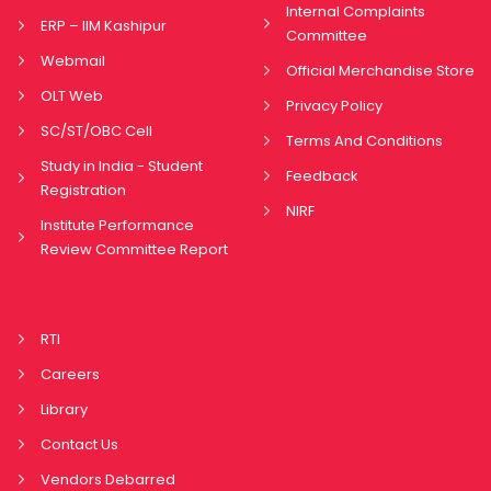
Internal Complaints
ERP – IIM Kashipur
Committee
Webmail
Official Merchandise Store
OLT Web
Privacy Policy
SC/ST/OBC Cell
Terms And Conditions
Study in India - Student
Feedback
Registration
NIRF
Institute Performance
Review Committee Report
RTI
Careers
Library
Contact Us
Vendors Debarred