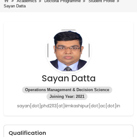
Academics
Doctoral Programme
Student Profile
Sayan Datta
Sayan Datta
Operations Management & Decision Science
Joining Year: 2021
sayan[dot]phd2113[at]iimkashipur[dot]ac[dot]in
Qualification