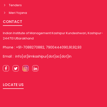
Tenders
Meri Yojana
CONTACT
Indian Institute of Management Kashipur Kundeshwari, Kashipur-
244713 Uttarakhand
Phone : +91-7088270882, 7900444090,91,92,93
Email : info[at]iimkashipur[dot]ac[dot]in
LOCATE US