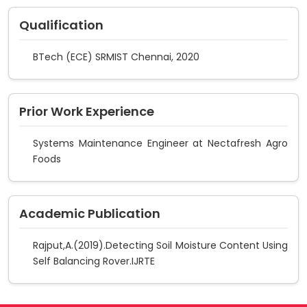
Qualification
BTech (ECE) SRMIST Chennai, 2020
Prior Work Experience
Systems Maintenance Engineer at Nectafresh Agro
Foods
Academic Publication
Rajput,A.(2019).Detecting Soil Moisture Content Using
Self Balancing Rover.IJRTE