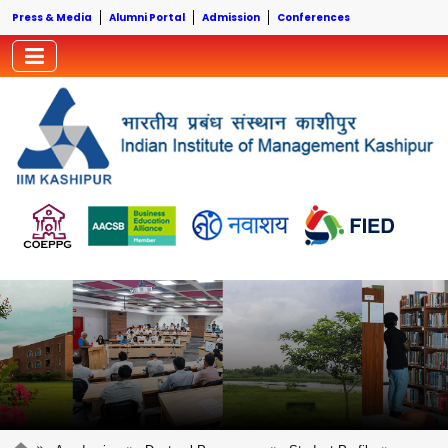
Press & Media
Alumni Portal
Admission
Conferences