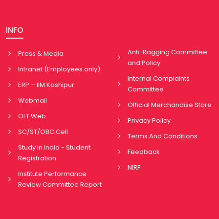
INFO
Anti-Ragging Committee
Press & Media
and Policy
Intranet (Employees only)
Internal Complaints
ERP – IIM Kashipur
Committee
Webmail
Official Merchandise Store
OLT Web
Privacy Policy
SC/ST/OBC Cell
Terms And Conditions
Study in India - Student
Feedback
Registration
NIRF
Institute Performance
Review Committee Report