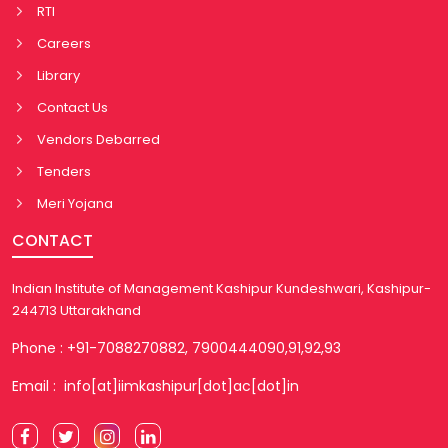
RTI
Careers
Library
Contact Us
Vendors Debarred
Tenders
Meri Yojana
CONTACT
Indian Institute of Management Kashipur Kundeshwari, Kashipur-
244713 Uttarakhand
Phone : +91-7088270882, 7900444090,91,92,93
Email : info[at]iimkashipur[dot]ac[dot]in