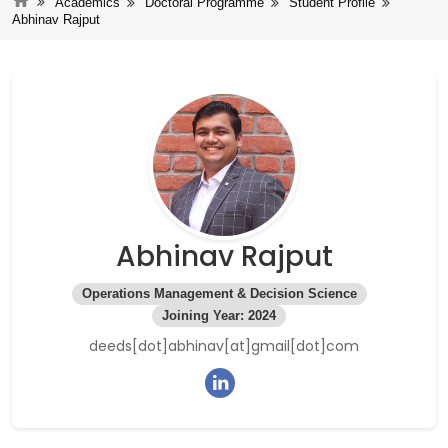
Academics
Doctoral Programme
Student Profile
Abhinav Rajput
Abhinav Rajput
Operations Management & Decision Science
Joining Year: 2024
deeds[dot]abhinav[at]gmail[dot]com