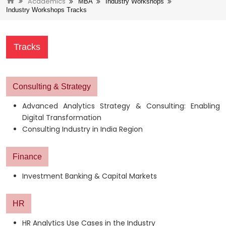
Academics
MBA
Industry Workshops
Industry Workshops Tracks
Tracks
Consulting & Strategy
Advanced Analytics Strategy & Consulting: Enabling
Digital Transformation
Consulting Industry in India Region
Finance
Investment Banking & Capital Markets
HR
HR Analytics Use Cases in the Industry