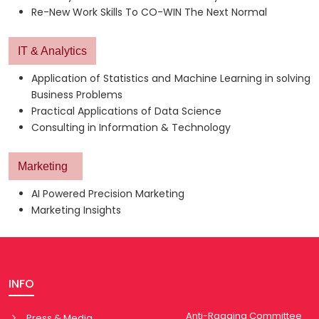
Re-New Work Skills To CO-WIN The Next Normal
IT & Analytics
Application of Statistics and Machine Learning in solving
Business Problems
Practical Applications of Data Science
Consulting in Information & Technology
Marketing
AI Powered Precision Marketing
Marketing Insights
INFO
Anti-Ragging Committee
Press & Media