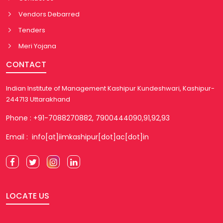
Vendors Debarred
Tenders
Meri Yojana
CONTACT
Indian Institute of Management Kashipur Kundeshwari, Kashipur-
244713 Uttarakhand
Phone : +91-7088270882, 7900444090,91,92,93
Email : info[at]iimkashipur[dot]ac[dot]in
LOCATE US