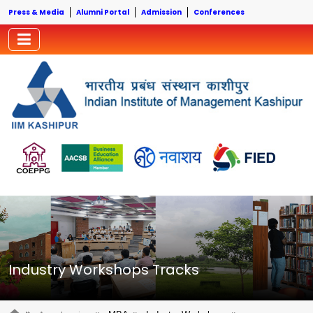
Press & Media
Alumni Portal
Admission
Conferences
Industry Workshops Tracks