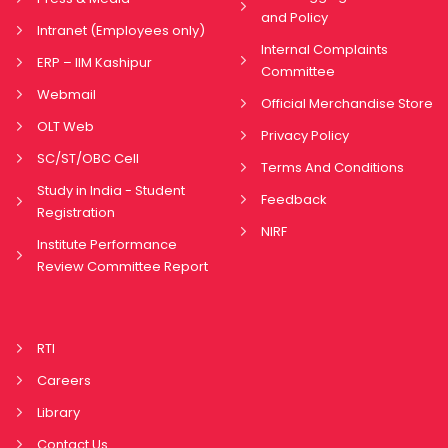
and Policy
Intranet (Employees only)
Internal Complaints
ERP – IIM Kashipur
Committee
Webmail
Official Merchandise Store
OLT Web
Privacy Policy
SC/ST/OBC Cell
Terms And Conditions
Study in India - Student
Feedback
Registration
NIRF
Institute Performance
Review Committee Report
RTI
Careers
Library
Contact Us