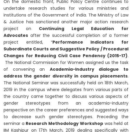
On the domestic front, Public Policy Centre continues to
undertake research studies for various ministries and
institutions of the Government of India. The Ministry of Law
& Justice has sanctioned another major action research
project on
Continuing Legal Education for
Advocates
after the successful completion of a former
project entitled, “
Performance Indicators for
Subordinate Courts and Suggestive Policy / Procedural
Changes for Reducing Civil Case Pendency (2015-17)
.
The National Commission for Women assigned us the task
of convening an
Academia-Industry dialogue to
address the gender diversity in campus placements
.
The National Seminar was successfully held on 18th March,
2019 in the campus where delegates from various parts of
the country came together to discuss various aspects of
gender stereotypes from an academia-industry
perspective on the career preferences and suggested ways
to decrease such gender stereotypes. Preceding the
seminar a
Research Methodology Workshop
was held at
IIM Kashipur on 17th March, 2019 dealing specifically with