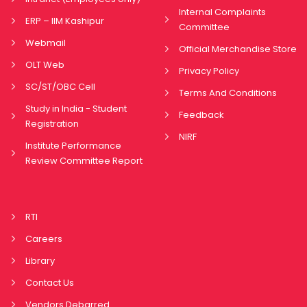
Internal Complaints
ERP – IIM Kashipur
Committee
Webmail
Official Merchandise Store
OLT Web
Privacy Policy
SC/ST/OBC Cell
Terms And Conditions
Study in India - Student
Feedback
Registration
NIRF
Institute Performance
Review Committee Report
RTI
Careers
Library
Contact Us
Vendors Debarred