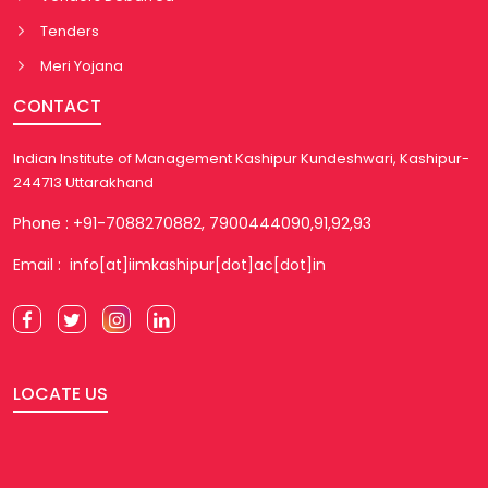
Tenders
Meri Yojana
CONTACT
Indian Institute of Management Kashipur Kundeshwari, Kashipur-
244713 Uttarakhand
Phone : +91-7088270882, 7900444090,91,92,93
Email : info[at]iimkashipur[dot]ac[dot]in
LOCATE US