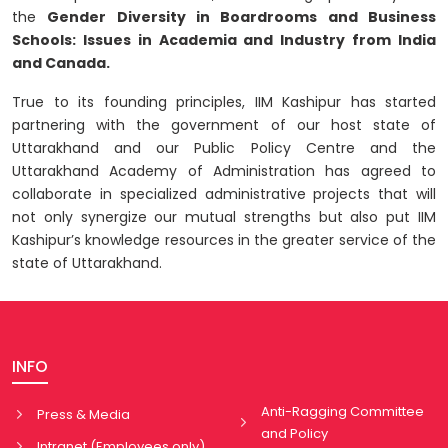
the
Gender Diversity in Boardrooms and Business
Schools: Issues in Academia and Industry from India
and Canada.
True to its founding principles, IIM Kashipur has started
partnering with the government of our host state of
Uttarakhand and our Public Policy Centre and the
Uttarakhand Academy of Administration has agreed to
collaborate in specialized administrative projects that will
not only synergize our mutual strengths but also put IIM
Kashipur’s knowledge resources in the greater service of the
state of Uttarakhand.
INFO
Anti-Ragging Committee
Press & Media
and Policy
Intranet (Employees only)