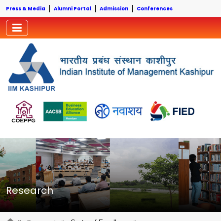
Press & Media
Alumni Portal
Admission
Conferences
Research