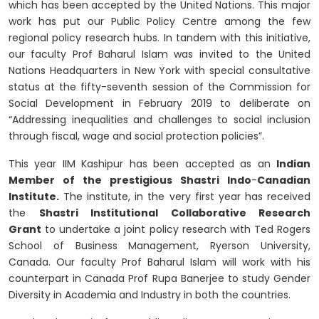
which has been accepted by the United Nations. This major
work has put our Public Policy Centre among the few
regional policy research hubs. In tandem with this initiative,
our faculty Prof Baharul Islam was invited to the United
Nations Headquarters in New York with special consultative
status at the fifty-seventh session of the Commission for
Social Development in February 2019 to deliberate on
“Addressing inequalities and challenges to social inclusion
through fiscal, wage and social protection policies”.
This year IIM Kashipur has been accepted as an
Indian
Member of the prestigious Shastri Indo
-
Canadian
Institute.
The institute, in the very first year has received
the
Shastri Institutional Collaborative Research
Grant
to undertake a joint policy research with Ted Rogers
School of Business Management, Ryerson University,
Canada. Our faculty Prof Baharul Islam will work with his
counterpart in Canada Prof Rupa Banerjee to study Gender
Diversity in Academia and Industry in both the countries.