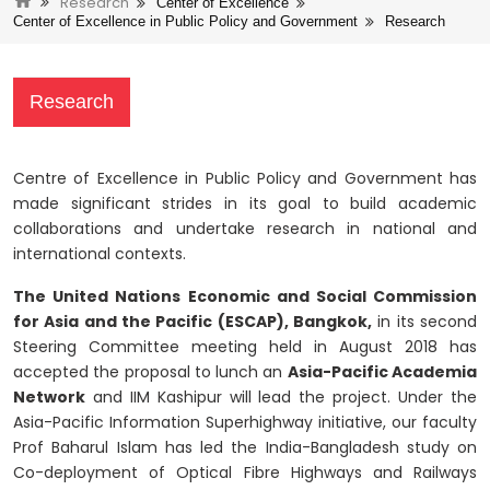
Research
Center of Excellence
Center of Excellence in Public Policy and Government
Research
Research
Centre of Excellence in Public Policy and Government has
made significant strides in its goal to build academic
collaborations and undertake research in national and
international contexts.
The United Nations Economic and Social Commission
for Asia and the Pacific (ESCAP), Bangkok,
in its second
Steering Committee meeting held in August 2018 has
accepted the proposal to lunch an
Asia-Pacific Academia
Network
and IIM Kashipur will lead the project. Under the
Asia-Pacific Information Superhighway initiative, our faculty
Prof Baharul Islam has led the India-Bangladesh study on
Co-deployment of Optical Fibre Highways and Railways