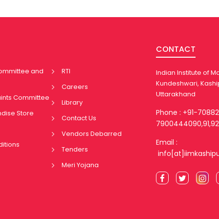
CONTACT
Committee and
RTI
Indian Institute of
Kundeshwari, Kashi
Careers
Uttarakhand
aints Committee
Library
Phone : +91-7088
ndise Store
Contact Us
7900444090,91,92
Vendors Debarred
Email :
itions
Tenders
info[at]iimkaship
Meri Yojana