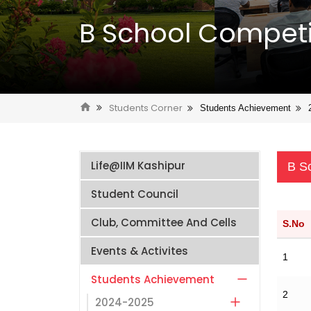
B School Competi
Students Corner
Students Achievement
Life@IIM Kashipur
B S
Student Council
Club, Committee And Cells
S.No
Events & Activites
1
Students Achievement
2
2024-2025