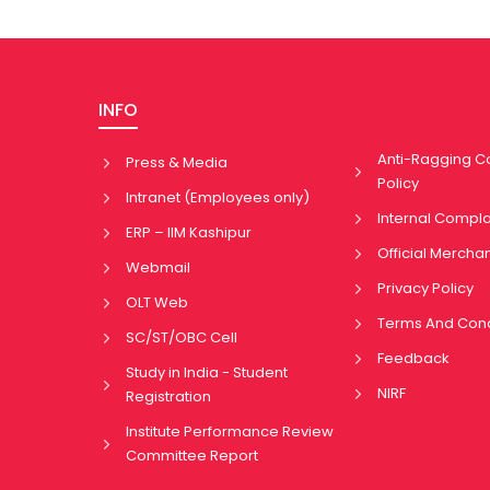
INFO
Anti-Ragging 
Press & Media
Policy
Intranet (Employees only)
Internal Compl
ERP – IIM Kashipur
Official Mercha
Webmail
Privacy Policy
OLT Web
Terms And Cond
SC/ST/OBC Cell
Feedback
Study in India - Student
NIRF
Registration
Institute Performance Review
Committee Report