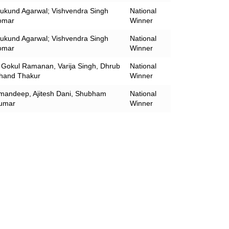
ukund Agarwal; Vishvendra Singh
National
omar
Winner
ukund Agarwal; Vishvendra Singh
National
omar
Winner
 Gokul Ramanan, Varija Singh, Dhrub
National
hand Thakur
Winner
mandeep, Ajitesh Dani, Shubham
National
umar
Winner