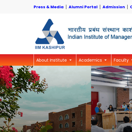
Press & Media
Alumni Portal
Admission
About Institute
Academics
Faculty