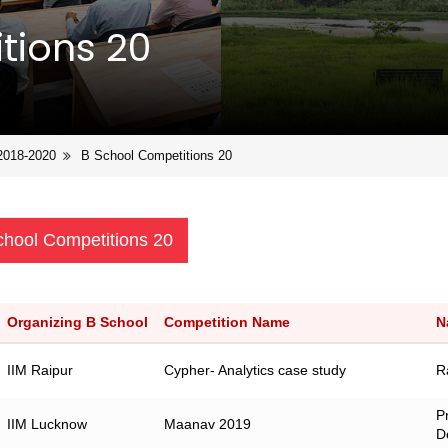
tions 20
2018-2020
B School Competitions 20
chool Competitions 20
Organizing B School
Competition Name
N
IIM Raipur
Cypher- Analytics case study
R
P
IIM Lucknow
Maanav 2019
D