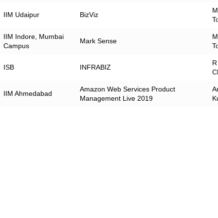
M
IIM Udaipur
BizViz
T
IIM Indore, Mumbai
M
Mark Sense
Campus
T
R
ISB
INFRABIZ
C
Amazon Web Services Product
A
IIM Ahmedabad
Management Live 2019
K