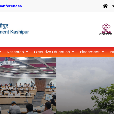
Conferences
Research
Executive Education
Placement
In