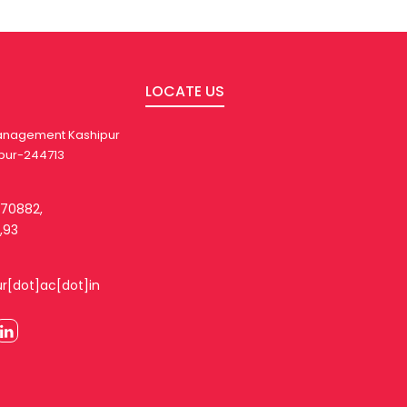
LOCATE US
 Management Kashipur
pur-244713
270882,
,93
ur[dot]ac[dot]in