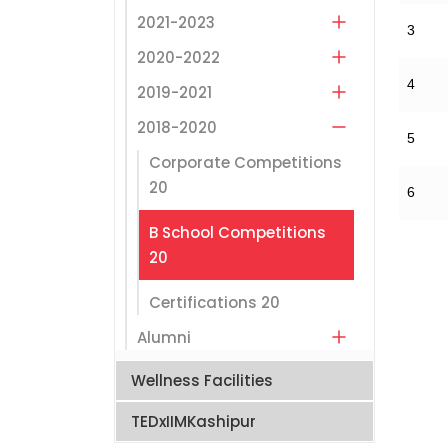
2021-2023
3
2020-2022
4
2019-2021
2018-2020
5
Corporate Competitions
20
6
B School Competitions
20
Certifications 20
Alumni
Wellness Facilities
TEDxIIMKashipur