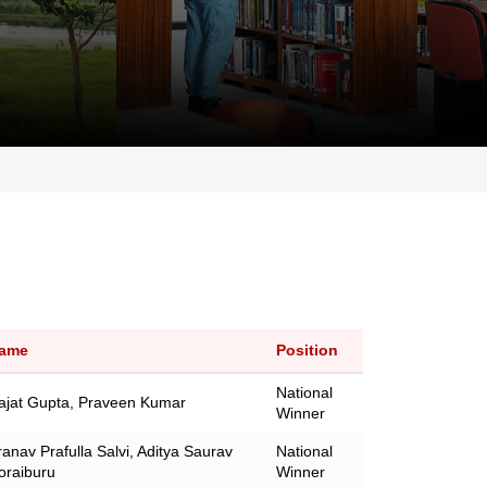
ame
Position
National
ajat Gupta, Praveen Kumar
Winner
ranav Prafulla Salvi, Aditya Saurav
National
oraiburu
Winner