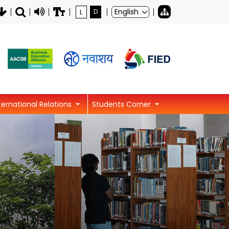
L
D
ternational Relations
Students Corner