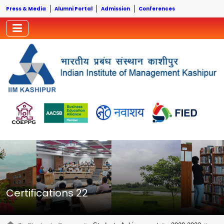
Press & Media
Alumni Portal
Admission
Conferences
Certifications 22