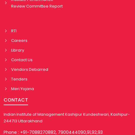
Review Committee Report
RTI
Careers
Library
Contact Us
Vendors Debarred
Tenders
Meri Yojana
CONTACT
Indian Institute of Management Kashipur Kundeshwari, Kashipur-
244713 Uttarakhand
Phone : +91-7088270882, 7900444090,91,92,93