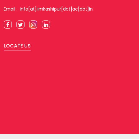
Email : info[at]iimkashipur[dot]ac[dot]in
LOCATE US