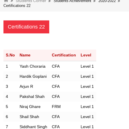
Students Corner
Students Achievement
2020-2022
Certifications 22
Certifications 22
S.No
Name
Certification
Level
1
Yash Choraria
CFA
Level 1
2
Hardik Goplani
CFA
Level 1
3
Arjun R
CFA
Level 1
4
Pakshal Shah
CFA
Level 1
5
Niraj Ghare
FRM
Level 1
6
Shail Shah
CFA
Level 1
7
Siddhant Singh
CFA
Level 1