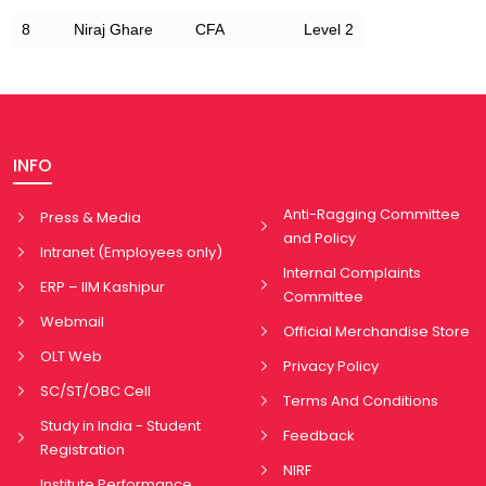
8
Niraj Ghare
CFA
Level 2
INFO
Anti-Ragging Committee
Press & Media
and Policy
Intranet (Employees only)
Internal Complaints
ERP – IIM Kashipur
Committee
Webmail
Official Merchandise Store
OLT Web
Privacy Policy
SC/ST/OBC Cell
Terms And Conditions
Study in India - Student
Feedback
Registration
NIRF
Institute Performance