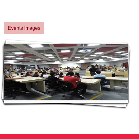
Events Images