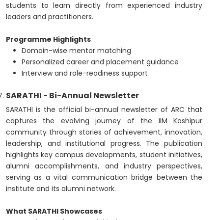
students to learn directly from experienced industry
leaders and practitioners.
Programme Highlights
Domain-wise mentor matching
Personalized career and placement guidance
Interview and role-readiness support
SARATHI - Bi-Annual Newsletter
SARATHI is the official bi-annual newsletter of ARC that
captures the evolving journey of the IIM Kashipur
community through stories of achievement, innovation,
leadership, and institutional progress. The publication
highlights key campus developments, student initiatives,
alumni accomplishments, and industry perspectives,
serving as a vital communication bridge between the
institute and its alumni network.
What SARATHI Showcases