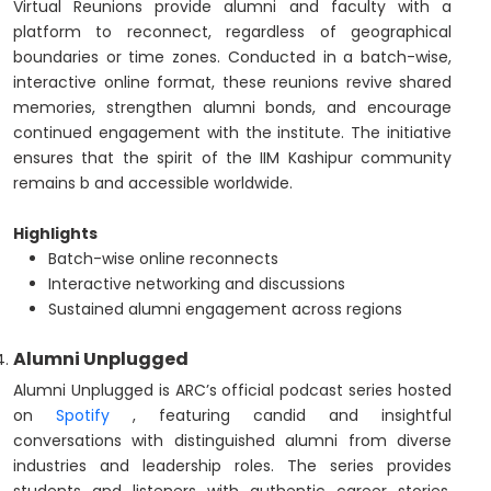
Virtual Reunions provide alumni and faculty with a
platform to reconnect, regardless of geographical
boundaries or time zones. Conducted in a batch-wise,
interactive online format, these reunions revive shared
memories, strengthen alumni bonds, and encourage
continued engagement with the institute. The initiative
ensures that the spirit of the IIM Kashipur community
remains b and accessible worldwide.
Highlights
Batch-wise online reconnects
Interactive networking and discussions
Sustained alumni engagement across regions
Alumni Unplugged
Alumni Unplugged is ARC’s official podcast series hosted
on
Spotify
, featuring candid and insightful
conversations with distinguished alumni from diverse
industries and leadership roles. The series provides
students and listeners with authentic career stories,