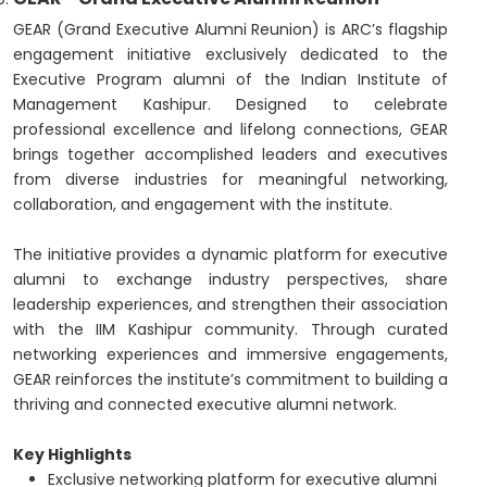
GEAR (Grand Executive Alumni Reunion) is ARC’s flagship
engagement initiative exclusively dedicated to the
Executive Program alumni of the Indian Institute of
Management Kashipur. Designed to celebrate
professional excellence and lifelong connections, GEAR
brings together accomplished leaders and executives
from diverse industries for meaningful networking,
collaboration, and engagement with the institute.
The initiative provides a dynamic platform for executive
alumni to exchange industry perspectives, share
leadership experiences, and strengthen their association
with the IIM Kashipur community. Through curated
networking experiences and immersive engagements,
GEAR reinforces the institute’s commitment to building a
thriving and connected executive alumni network.
Key Highlights
Exclusive networking platform for executive alumni